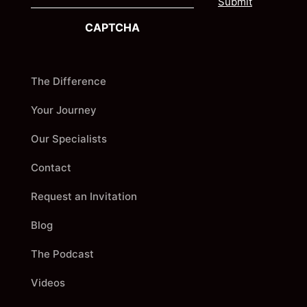
a
s
i
t
CAPTCHA
l
The Difference
Your Journey
Our Specialists
Contact
Request an Invitation
Blog
The Podcast
Videos