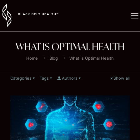
WHAT IS OPTIMAL HEALTH
Home
Blog
What is Optimal Health
Categories
Tags
Authors
Show all