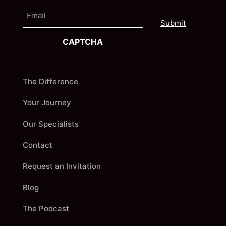
e
E
i
m
r
a
s
i
t
CAPTCHA
l
The Difference
Your Journey
Our Specialists
Contact
Request an Invitation
Blog
The Podcast