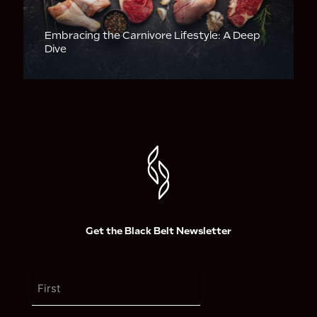
Embracing the Carnivore Lifestyle: A Deep
Dive
Get the Black Belt Newsletter
N
a
m
F