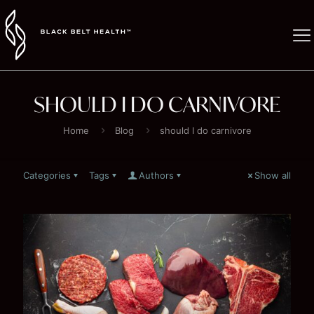
SHOULD I DO CARNIVORE
Home
Blog
should I do carnivore
Categories
Tags
Authors
Show all