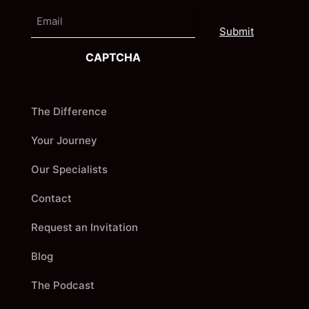
e
E
i
m
r
a
s
i
t
CAPTCHA
l
The Difference
Your Journey
Our Specialists
Contact
Request an Invitation
Blog
The Podcast