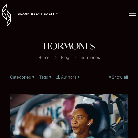
HORMONES
Home
Blog
hormones
Categories
Tags
Authors
Show all