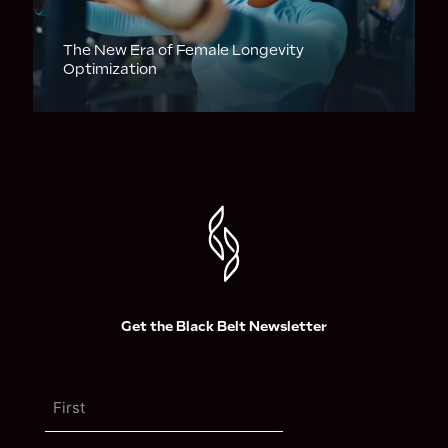
The New Era of Female Longevity
Optimization
Get the Black Belt Newsletter
N
a
m
F