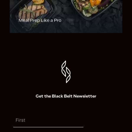
Meal Prep Like a Pro
Get the Black Belt Newsletter
N
a
m
F