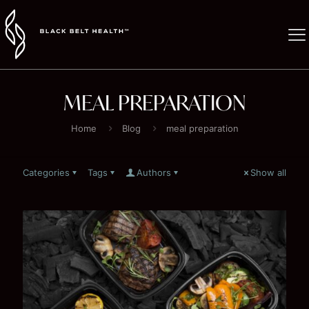
MEAL PREPARATION
Home
Blog
meal preparation
Categories
Tags
Authors
Show all