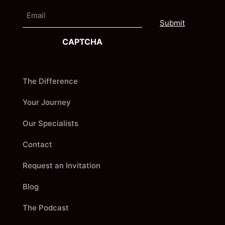
e
E
i
m
r
a
s
i
t
CAPTCHA
l
The Difference
Your Journey
Our Specialists
Contact
Request an Invitation
Blog
The Podcast