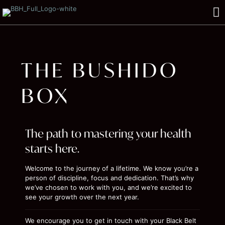
THE BUSHIDO
BOX
The path to mastering your health
starts here.
Welcome to the journey of a lifetime. We know you’re a
person of discipline, focus and dedication. That’s why
we’ve chosen to work with you, and we’re excited to
see your growth over the next year.
We encourage you to get in touch with your Black Belt