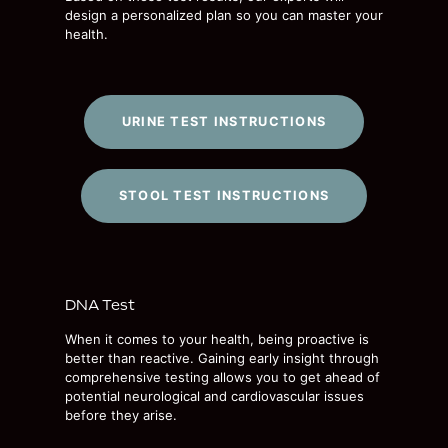
design a personalized plan so you can master your
health.
URINE TEST INSTRUCTIONS
STOOL TEST INSTRUCTIONS
DNA Test
When it comes to your health, being proactive is
better than reactive. Gaining early insight through
comprehensive testing allows you to get ahead of
potential neurological and cardiovascular issues
before they arise.