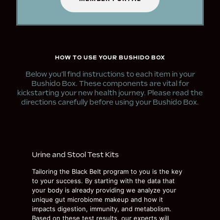
HOW TO USE YOUR BUSHIDO BOX
Below you’ll find instructions to each item in your
Bushido Box. These components are vital for
kickstarting your new health journey. Please read the
directions carefully before using your Bushido Box.
Urine and Stool Test Kits
Tailoring the Black Belt program to you is the key
to your success. By starting with the data that
your body is already providing we analyze your
unique gut microbiome makeup and how it
impacts digestion, immunity, and metabolism.
Based on these test results, our experts will