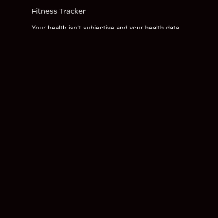
Fitness Tracker
Your health isn't subjective and your health data
shouldn't be either. We've included the latest,
most advanced wearable available to monitor your
recovery, sleep, training, and overall health.
FITNESS TRACKER INSTRUCTIONS
Get the Black Belt Newsletter
Name