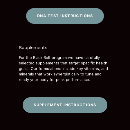
DNA TEST INSTRUCTIONS
Supplements
For the Black Belt program we have carefully
selected supplements that target specific health
goals. Our formulations include key vitamins, and
minerals that work synergistically to tune and
ready your body for peak performance.
SUPPLEMENT INSTRUCTIONS