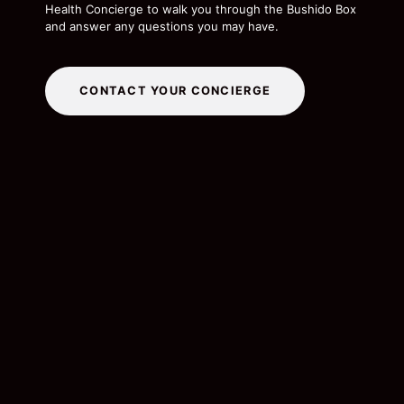
Health Concierge to walk you through the Bushido Box
and answer any questions you may have.
CONTACT YOUR CONCIERGE