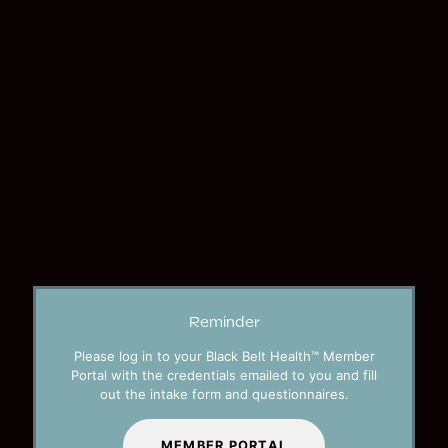
Reminder
Please log in to your Black Belt Health™ Member
Portal with the credentials emailed to you and fill
out the intake form and questionnaires.
MEMBER PORTAL