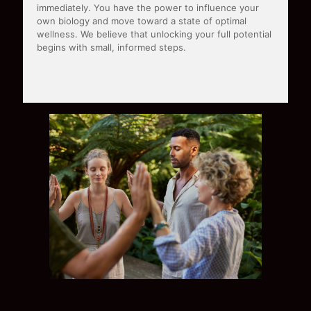
immediately. You have the power to influence your
own biology and move toward a state of optimal
wellness. We believe that unlocking your full potential
begins with small, informed steps.