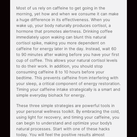
Most of us rely on caffeine to get going in the
morning, yet how and when we consume it can make
a huge difference in its effectiveness. When you
wake up, your body naturally produces cortisol, a
hormone that promotes alertness. Drinking coffee
immediately upon waking can blunt this natural
cortisol spike, making you more dependent on
caffeine for energy later in the day. Instead, wait 60
to 90 minutes after waking before you have your first
cup of coffee. This allows your natural cortisol levels
to do their work. In addition, you should stop
consuming caffeine 8 to 10 hours before your
bedtime. This prevents caffeine from interfering with
your sleep, a critical component of energy restoration.
Timing your caffeine intake strategically is a smart and
simple everyday biohack for energy.
These three simple strategies are powerful tools in
your personal wellness toolkit. By embracing the cold,
using light for recovery, and timing your caffeine, you
can begin to understand and optimize your body’s
natural processes. Start with one of these hacks
today. You will feel the positive results almost