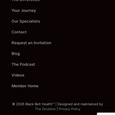
Your Journey
Our Specialists
Contact
Request an Invitation
Blog
The Podcast
Videos
Member Home
©
2026
Black Belt Health™ | Designed and maintained by
The Dockline
|
Privacy Policy