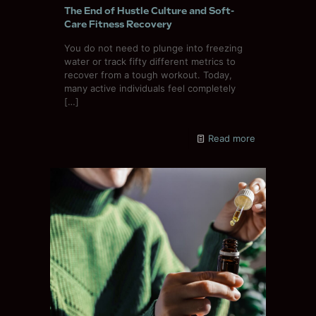
The End of Hustle Culture and Soft-
Care Fitness Recovery
You do not need to plunge into freezing
water or track fifty different metrics to
recover from a tough workout. Today,
many active individuals feel completely
[…]
Read more