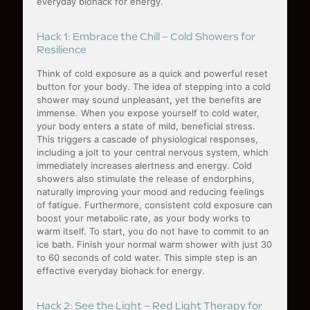
everyday biohack for energy.
Hack 1: Embrace the Chill – Cold Showers for
Resilience
Think of cold exposure as a quick and powerful reset
button for your body. The idea of stepping into a cold
shower may sound unpleasant, yet the benefits are
immense. When you expose yourself to cold water,
your body enters a state of mild, beneficial stress.
This triggers a cascade of physiological responses,
including a jolt to your central nervous system, which
immediately increases alertness and energy. Cold
showers also stimulate the release of endorphins,
naturally improving your mood and reducing feelings
of fatigue. Furthermore, consistent cold exposure can
boost your metabolic rate, as your body works to
warm itself. To start, you do not have to commit to an
ice bath. Finish your normal warm shower with just 30
to 60 seconds of cold water. This simple step is an
effective everyday biohack for energy.
Hack 2: See the Light – Red Light Therapy for