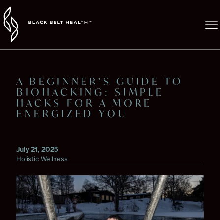
A BEGINNER’S GUIDE TO
BIOHACKING: SIMPLE
HACKS FOR A MORE
ENERGIZED YOU
July 21, 2025
Holistic Wellness