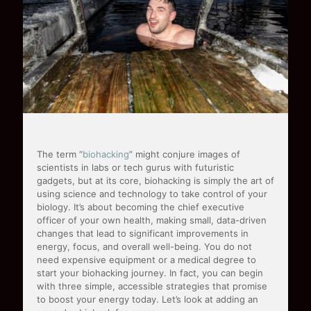
The term “
biohacking
” might conjure images of
scientists in labs or tech gurus with futuristic
gadgets, but at its core, biohacking is simply the art of
using science and technology to take control of your
biology. It’s about becoming the chief executive
officer of your own health, making small, data-driven
changes that lead to significant improvements in
energy, focus, and overall well-being. You do not
need expensive equipment or a medical degree to
start your biohacking journey. In fact, you can begin
with three simple, accessible strategies that promise
to boost your energy today. Let’s look at adding an