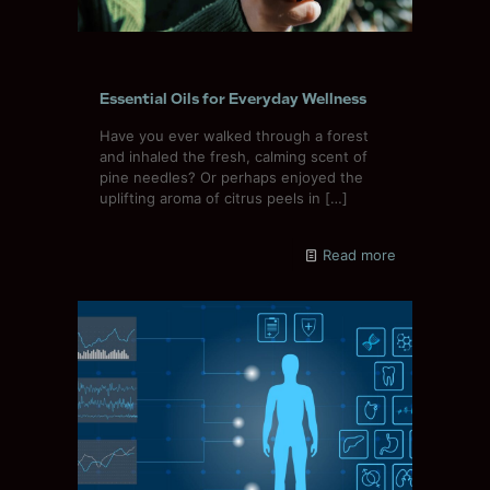
Essential Oils for Everyday Wellness
Have you ever walked through a forest
and inhaled the fresh, calming scent of
pine needles? Or perhaps enjoyed the
uplifting aroma of citrus peels in
[…]
Read more