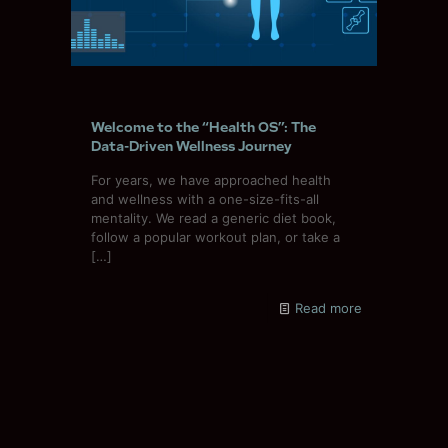
Welcome to the “Health OS”: The
Data-Driven Wellness Journey
For years, we have approached health
and wellness with a one-size-fits-all
mentality. We read a generic diet book,
follow a popular workout plan, or take a
[…]
Read more