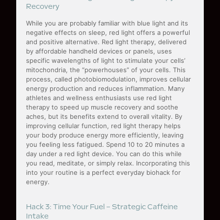
Recovery
While you are probably familiar with blue light and its
negative effects on sleep, red light offers a powerful
and positive alternative. Red light therapy, delivered
by affordable handheld devices or panels, uses
specific wavelengths of light to stimulate your cells’
mitochondria, the “powerhouses” of your cells. This
process, called photobiomodulation, improves cellular
energy production and reduces inflammation. Many
athletes and wellness enthusiasts use red light
therapy to speed up muscle recovery and soothe
aches, but its benefits extend to overall vitality. By
improving cellular function, red light therapy helps
your body produce energy more efficiently, leaving
you feeling less fatigued. Spend 10 to 20 minutes a
day under a red light device. You can do this while
you read, meditate, or simply relax. Incorporating this
into your routine is a perfect everyday biohack for
energy.
Hack 3: Time Your Fuel – Strategic Caffeine
Intake